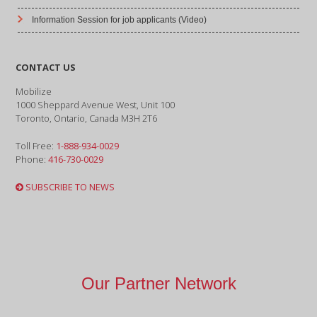
Information Session for job applicants (Video)
CONTACT US
Mobilize
1000 Sheppard Avenue West, Unit 100
Toronto, Ontario, Canada M3H 2T6
Toll Free:
1-888-934-0029
Phone:
416-730-0029
SUBSCRIBE TO NEWS
Our Partner Network