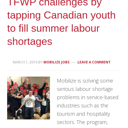
TFWP challenges by
tapping Canadian youth
to fill summer labour
shortages
MARCH 1, 2016
BY
MOBILIZE JOBS
LEAVE A COMMENT
Mobilize is solving some
serious labour shortage
problems in service-based
industries such as the
tourism and hospitality
sectors. The program,