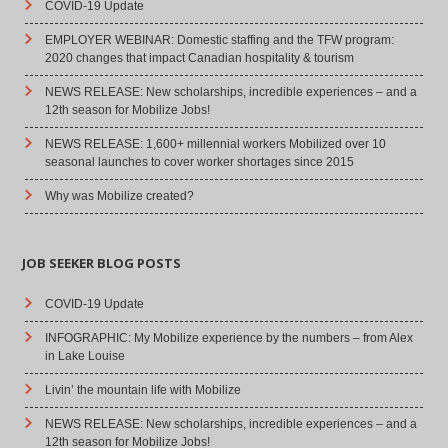
COVID-19 Update
EMPLOYER WEBINAR: Domestic staffing and the TFW program:
2020 changes that impact Canadian hospitality & tourism
NEWS RELEASE: New scholarships, incredible experiences – and a
12th season for Mobilize Jobs!
NEWS RELEASE: 1,600+ millennial workers Mobilized over 10
seasonal launches to cover worker shortages since 2015
Why was Mobilize created?
JOB SEEKER BLOG POSTS
COVID-19 Update
INFOGRAPHIC: My Mobilize experience by the numbers – from Alex
in Lake Louise
Livin’ the mountain life with Mobilize
NEWS RELEASE: New scholarships, incredible experiences – and a
12th season for Mobilize Jobs!