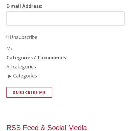
E-mail Address:
Unsubscribe
Me
Categories / Taxonomies
All categories
Categories
SUBSCRIBE ME
RSS Feed & Social Media