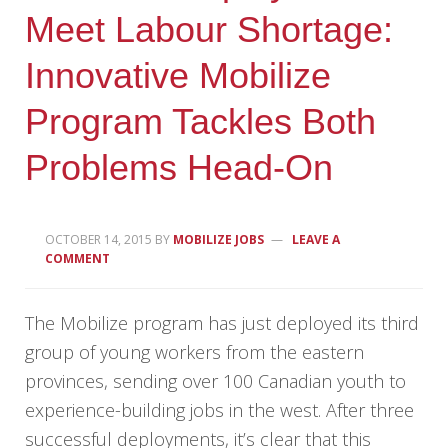
Meet Labour Shortage:
Innovative Mobilize
Program Tackles Both
Problems Head-On
OCTOBER 14, 2015
BY
MOBILIZE JOBS
LEAVE A
COMMENT
The Mobilize program has just deployed its third
group of young workers from the eastern
provinces, sending over 100 Canadian youth to
experience-building jobs in the west. After three
successful deployments, it’s clear that this