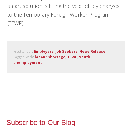
smart solution is filling the void left by changes
to the Temporary Foreign Worker Program
(TFWP).
Filed Under:
Employers
,
Job Seekers
,
News Release
Tagged With:
labour shortage
,
TFWP
,
youth
unemployment
Subscribe to Our Blog