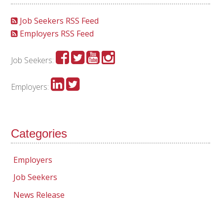
Job Seekers RSS Feed
Employers RSS Feed
Job Seekers:
Employers:
Categories
Employers
Job Seekers
News Release