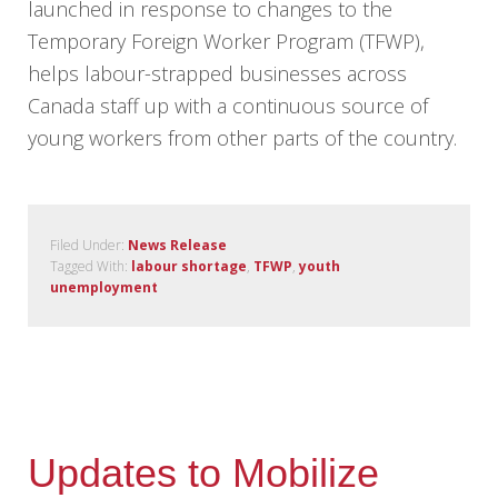
launched in response to changes to the
Temporary Foreign Worker Program (TFWP),
helps labour-strapped businesses across
Canada staff up with a continuous source of
young workers from other parts of the country.
Filed Under:
News Release
Tagged With:
labour shortage
,
TFWP
,
youth
unemployment
Updates to Mobilize