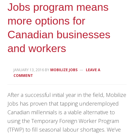
Jobs program means
more options for
Canadian businesses
and workers
JANUARY 13, 2016
BY
MOBILIZE JOBS
LEAVE A
COMMENT
After a successful initial year in the field, Mobilize
Jobs has proven that tapping underemployed
Canadian millennials is a viable alternative to
using the Temporary Foreign Worker Program
(TFWP) to fill seasonal labour shortages. We’ve