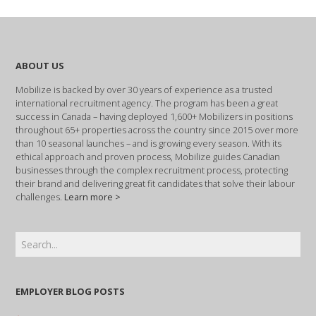
ABOUT US
Mobilize is backed by over 30 years of experience as a trusted
international recruitment agency. The program has been a great
success in Canada – having deployed 1,600+ Mobilizers in positions
throughout 65+ properties across the country since 2015 over more
than 10 seasonal launches – and is growing every season. With its
ethical approach and proven process, Mobilize guides Canadian
businesses through the complex recruitment process, protecting
their brand and delivering great fit candidates that solve their labour
challenges.
Learn more >
EMPLOYER BLOG POSTS