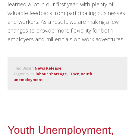
learned a lot in our first year, with plenty of
valuable feedback from participating businesses
and workers. As a result, we are making a few
changes to provide more flexibility for both
employers and millennials on work adventures.
Filed Under:
News Release
Tagged With:
labour shortage
,
TFWP
,
youth
unemployment
Youth Unemployment,