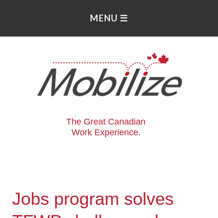
The Great Canadian
Work Experience.
Jobs program solves