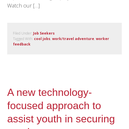
Watch our […]
Filed Under:
Job Seekers
Tagged With:
cool jobs
,
work/travel adventure
,
worker
feedback
A new technology-
focused approach to
assist youth in securing