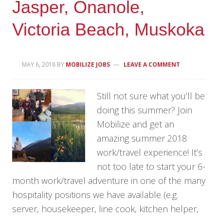
Jasper, Onanole,
Victoria Beach, Muskoka
MAY 6, 2018
BY
MOBILIZE JOBS
LEAVE A COMMENT
Still not sure what you’ll be
doing this summer? Join
Mobilize and get an
amazing summer 2018
work/travel experience! It’s
not too late to start your 6-
month work/travel adventure in one of the many
hospitality positions we have available (e.g.
server, housekeeper, line cook, kitchen helper,