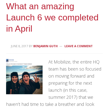
What an amazing
Launch 6 we completed
in April
JUNE 8, 2017
BY
BENJAMIN GUTH
LEAVE A COMMENT
At Mobilize, the entire HQ
team has been so focused
on moving forward and
preparing for the next
launch (in this case,
summer 2017) that we
haven’t had time to take a breather and look