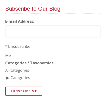
Subscribe to Our Blog
E-mail Address:
Unsubscribe
Me
Categories / Taxonomies
All categories
Categories
SUBSCRIBE ME