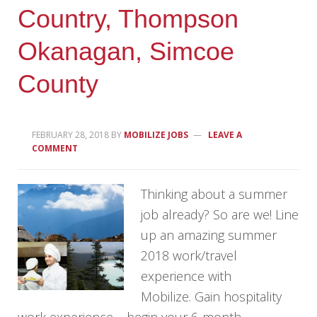
Country, Thompson
Okanagan, Simcoe
County
FEBRUARY 28, 2018
BY
MOBILIZE JOBS
LEAVE A
COMMENT
Thinking about a summer
job already? So are we! Line
up an amazing summer
2018 work/travel
experience with
Mobilize. Gain hospitality
work experience – begin your 6-month