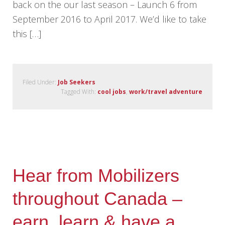
back on the our last season – Launch 6 from
September 2016 to April 2017. We’d like to take
this […]
Filed Under:
Job Seekers
Tagged With:
cool jobs
,
work/travel adventure
Hear from Mobilizers
throughout Canada –
earn, learn & have a