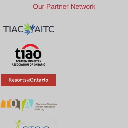
Our Partner Network