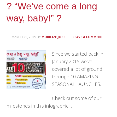
? “We’ve come a long
way, baby!” ?
MARCH 21, 2019
BY
MOBILIZE JOBS
LEAVE A COMMENT
Since we started back in
January 2015 we’ve
covered a lot of ground
through 10 AMAZING
SEASONAL LAUNCHES.
Check out some of our
milestones in this infographic…