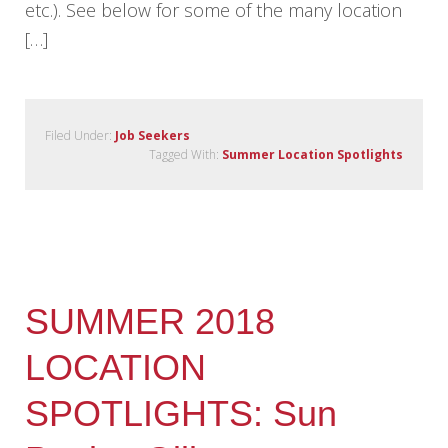
etc.). See below for some of the many location
[…]
Filed Under:
Job Seekers
Tagged With:
Summer Location Spotlights
SUMMER 2018
LOCATION
SPOTLIGHTS: Sun