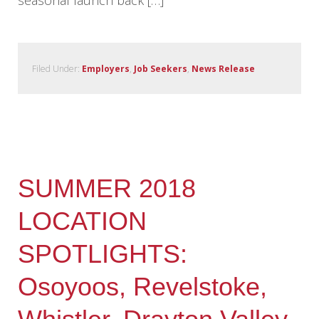
seasonal launch back […]
Filed Under:
Employers
,
Job Seekers
,
News Release
SUMMER 2018
LOCATION
SPOTLIGHTS:
Osoyoos, Revelstoke,