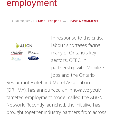
employment
APRIL 20, 2017
BY
MOBILIZE JOBS
LEAVE A COMMENT
In response to the critical
labour shortages facing
many of Ontario’s key
sectors, OTEC, in
partnership with Mobilize
Jobs and the Ontario
Restaurant Hotel and Motel Association
(ORHMA), has announced an innovative youth-
targeted employment model called the ALiGN
Network. Recently launched, the initiative has
brought together industry partners from across