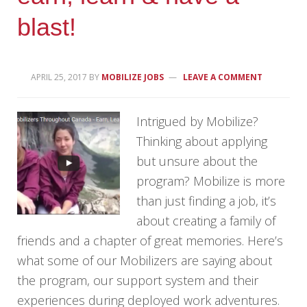
blast!
APRIL 25, 2017
BY
MOBILIZE JOBS
LEAVE A COMMENT
Intrigued by Mobilize?
Thinking about applying
but unsure about the
program? Mobilize is more
than just finding a job, it’s
about creating a family of
friends and a chapter of great memories. Here’s
what some of our Mobilizers are saying about
the program, our support system and their
experiences during deployed work adventures.