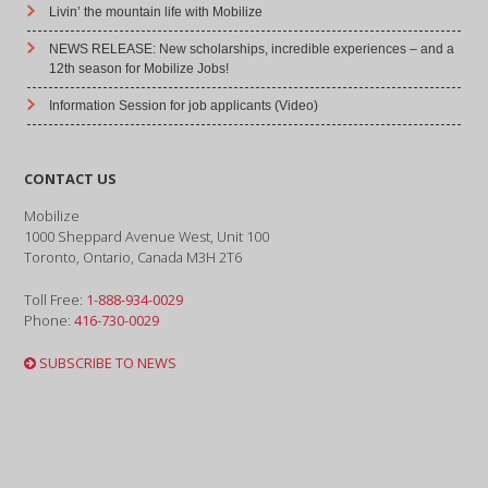
Livin’ the mountain life with Mobilize
NEWS RELEASE: New scholarships, incredible experiences – and a
12th season for Mobilize Jobs!
Information Session for job applicants (Video)
CONTACT US
Mobilize
1000 Sheppard Avenue West, Unit 100
Toronto, Ontario, Canada M3H 2T6
Toll Free:
1-888-934-0029
Phone:
416-730-0029
SUBSCRIBE TO NEWS