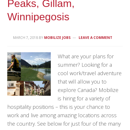
Peaks, Gillam,
Winnipegosis
MARCH 7, 2018
BY
MOBILIZE JOBS
LEAVE A COMMENT
What are your plans for
summer? Looking for a
cool work/travel adventure
that will allow you to
explore Canada? Mobilize
is hiring for a variety of
hospitality positions – this is your chance to
work and live among amazing locations across
the country. See below for just four of the many