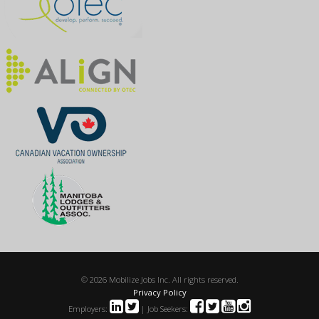
© 2026 Mobilize Jobs Inc. All rights reserved.
Privacy Policy
Employers:
| Job Seekers: