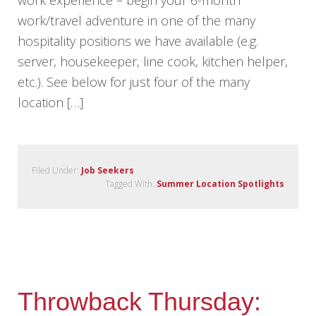
work/travel adventure in one of the many
hospitality positions we have available (e.g.
server, housekeeper, line cook, kitchen helper,
etc.). See below for just four of the many
location […]
Filed Under:
Job Seekers
Tagged With:
Summer Location Spotlights
Throwback Thursday: