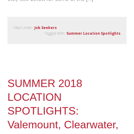
Filed Under:
Job Seekers
Tagged With:
Summer Location Spotlights
SUMMER 2018
LOCATION
SPOTLIGHTS:
Valemount, Clearwater,