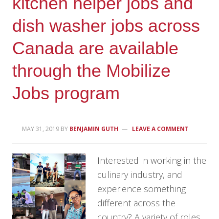
kitchen helper jobs and
dish washer jobs across
Canada are available
through the Mobilize
Jobs program
MAY 31, 2019
BY
BENJAMIN GUTH
LEAVE A COMMENT
Interested in working in the
culinary industry, and
experience something
different across the
country? A variety of roles