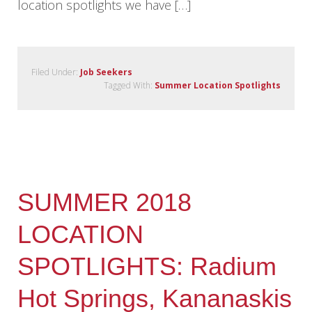
location spotlights we have […]
Filed Under:
Job Seekers
Tagged With:
Summer Location Spotlights
SUMMER 2018
LOCATION
SPOTLIGHTS: Radium
Hot Springs, Kananaskis