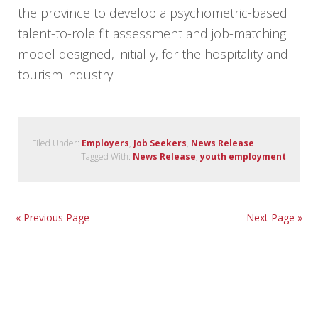
the province to develop a psychometric-based
talent-to-role fit assessment and job-matching
model designed, initially, for the hospitality and
tourism industry.
Filed Under:
Employers
,
Job Seekers
,
News Release
Tagged With:
News Release
,
youth employment
« Previous Page
Next Page »