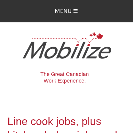
The Great Canadian
Work Experience.
Line cook jobs, plus