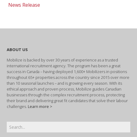
News Release
ABOUT US
Mobilize is backed by over 30 years of experience as a trusted
international recruitment agency. The program has been a great
success in Canada – having deployed 1,600+ Mobilizers in positions
throughout 65+ properties across the country since 2015 over more
than 10 seasonal launches – and is growing every season. With its
ethical approach and proven process, Mobilize guides Canadian
businesses through the complex recruitment process, protecting
their brand and delivering great fit candidates that solve their labour
challenges.
Learn more >