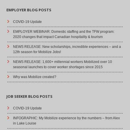
EMPLOYER BLOG POSTS
COVID-19 Update
EMPLOYER WEBINAR: Domestic staffing and the TFW program:
2020 changes that impact Canadian hospitality & tourism
NEWS RELEASE: New scholarships, incredible experiences – and a
12th season for Mobilize Jobs!
NEWS RELEASE: 1,600+ millennial workers Mobilized over 10
seasonal launches to cover worker shortages since 2015
Why was Mobilize created?
JOB SEEKER BLOG POSTS
COVID-19 Update
INFOGRAPHIC: My Mobilize experience by the numbers – from Alex
in Lake Louise