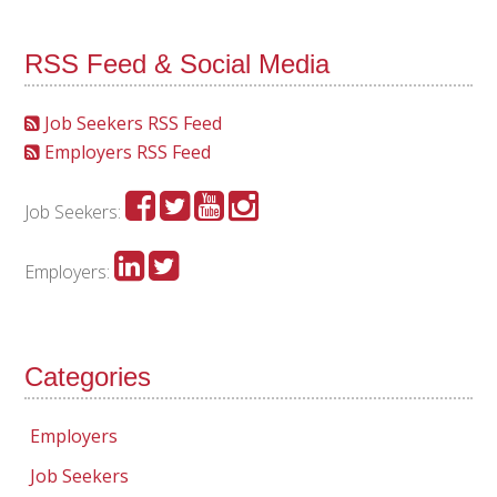
RSS Feed & Social Media
Job Seekers RSS Feed
Employers RSS Feed
Job Seekers:
Employers:
Categories
Employers
Job Seekers