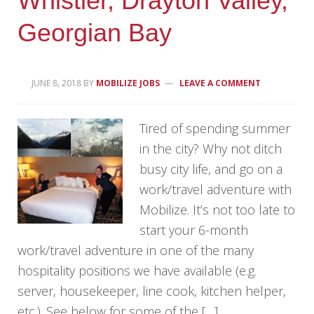
Whistler, Drayton Valley,
Georgian Bay
JUNE 8, 2018
BY
MOBILIZE JOBS
LEAVE A COMMENT
Tired of spending summer
in the city? Why not ditch
busy city life, and go on a
work/travel adventure with
Mobilize. It’s not too late to
start your 6-month
work/travel adventure in one of the many
hospitality positions we have available (e.g.
server, housekeeper, line cook, kitchen helper,
etc.). See below for some of the […]