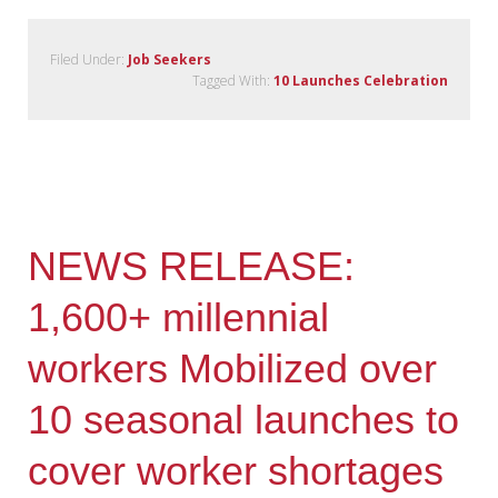
Filed Under:
Job Seekers
Tagged With:
10 Launches Celebration
NEWS RELEASE:
1,600+ millennial
workers Mobilized over
10 seasonal launches to
cover worker shortages