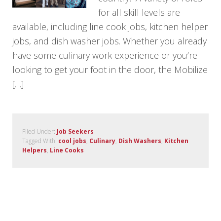
for all skill levels are
available, including line cook jobs, kitchen helper
jobs, and dish washer jobs. Whether you already
have some culinary work experience or you’re
looking to get your foot in the door, the Mobilize
[…]
Filed Under:
Job Seekers
Tagged With:
cool jobs
,
Culinary
,
Dish Washers
,
Kitchen
Helpers
,
Line Cooks