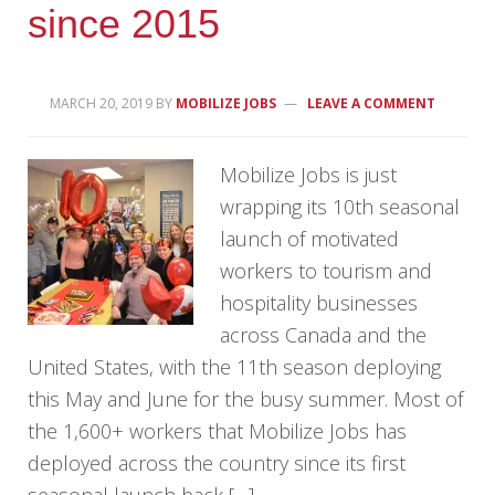
since 2015
MARCH 20, 2019
BY
MOBILIZE JOBS
LEAVE A COMMENT
Mobilize Jobs is just
wrapping its 10th seasonal
launch of motivated
workers to tourism and
hospitality businesses
across Canada and the
United States, with the 11th season deploying
this May and June for the busy summer. Most of
the 1,600+ workers that Mobilize Jobs has
deployed across the country since its first